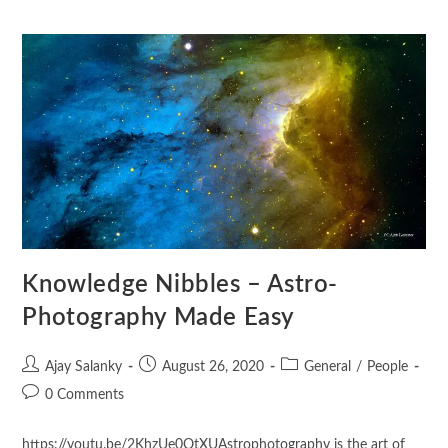
Knowledge Nibbles – Astro-
Photography Made Easy
Ajay Salanky
August 26, 2020
General
/
People
0 Comments
https://youtu.be/2KhzUe0OtXUAstrophotography is the art of