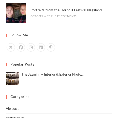
Portraits from the Hornbill Festival Nagaland
OCTOBER 6, 2021
/
12 COMMENTS
Follow Me
Popular Posts
The Jazminn – Interior & Exterior Photo...
Categories
Abstract