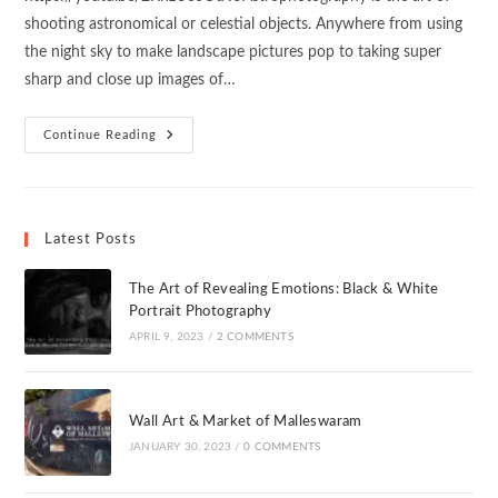
shooting astronomical or celestial objects. Anywhere from using
the night sky to make landscape pictures pop to taking super
sharp and close up images of…
Continue Reading
Latest Posts
The Art of Revealing Emotions: Black & White
Portrait Photography
APRIL 9, 2023
/
2 COMMENTS
Wall Art & Market of Malleswaram
JANUARY 30, 2023
/
0 COMMENTS