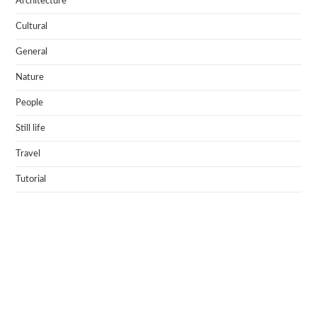
Architecture
Cultural
General
Nature
People
Still life
Travel
Tutorial