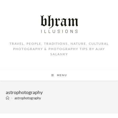
TRAVEL, PEOPLE, TRADITIONS, NATURE, CULTURAL
PHOTOGRAPHY & PHOTOGRAPHY TIPS BY AJAY
SALANKY
MENU
astrophotography
>
astrophotography