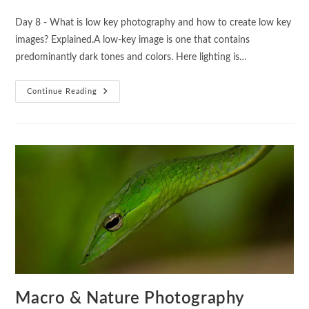
Day 8 - What is low key photography and how to create low key
images? Explained.A low-key image is one that contains
predominantly dark tones and colors. Here lighting is…
Continue Reading
Macro & Nature Photography