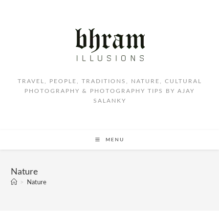
TRAVEL, PEOPLE, TRADITIONS, NATURE, CULTURAL
PHOTOGRAPHY & PHOTOGRAPHY TIPS BY AJAY
SALANKY
MENU
Nature
>
Nature