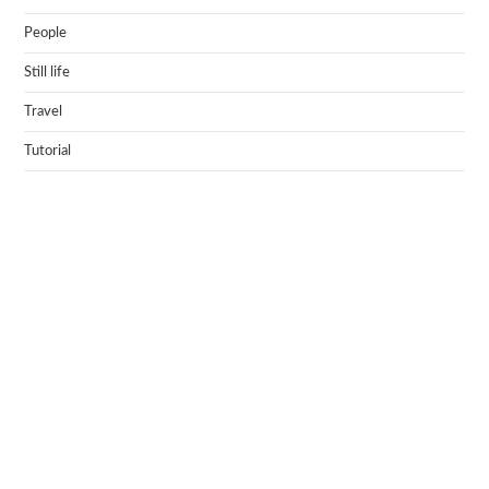
People
Still life
Travel
Tutorial