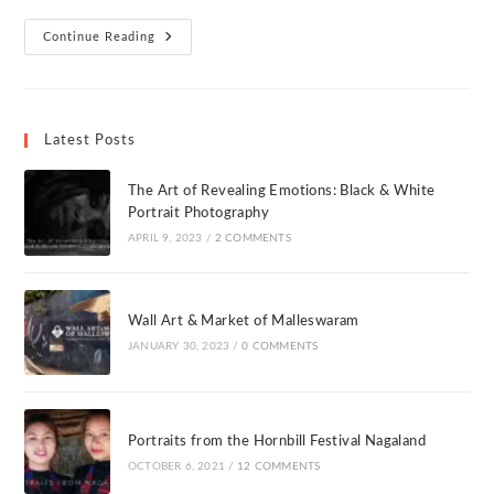
Continue Reading
Latest Posts
The Art of Revealing Emotions: Black & White
Portrait Photography
APRIL 9, 2023
/
2 COMMENTS
Wall Art & Market of Malleswaram
JANUARY 30, 2023
/
0 COMMENTS
Portraits from the Hornbill Festival Nagaland
OCTOBER 6, 2021
/
12 COMMENTS