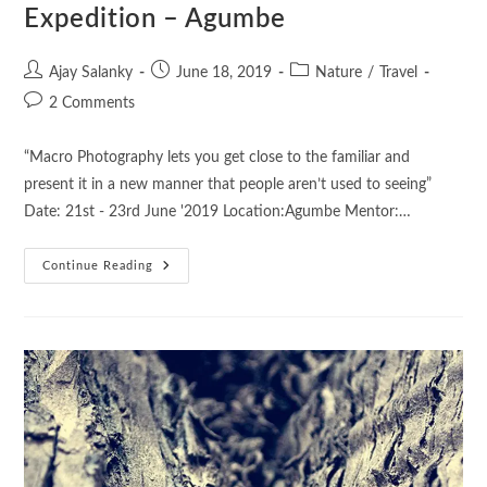
Expedition – Agumbe
Ajay Salanky
June 18, 2019
Nature
/
Travel
2 Comments
“Macro Photography lets you get close to the familiar and
present it in a new manner that people aren’t used to seeing”
Date: 21st - 23rd June '2019 Location:Agumbe Mentor:…
Continue Reading