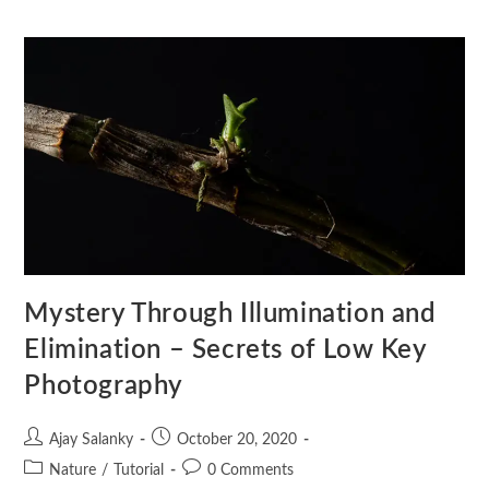
Mystery Through Illumination and
Elimination – Secrets of Low Key
Photography
Ajay Salanky
October 20, 2020
Nature
/
Tutorial
0 Comments