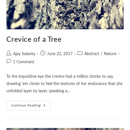
Crevice of a Tree
Ajay Salanky
June 22, 2017
Abstract
/
Nature
1 Comment
To the inquisitive eye the crevice had a million stories to say,
drawing 'em closer to feel the textures of her endurance that she
unfolded layer by layer, speaking a…
Continue Reading