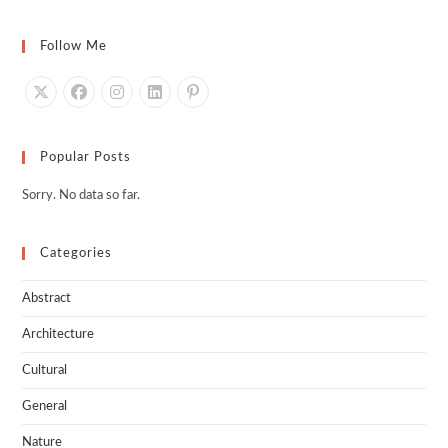
Follow Me
Popular Posts
Sorry. No data so far.
Categories
Abstract
Architecture
Cultural
General
Nature