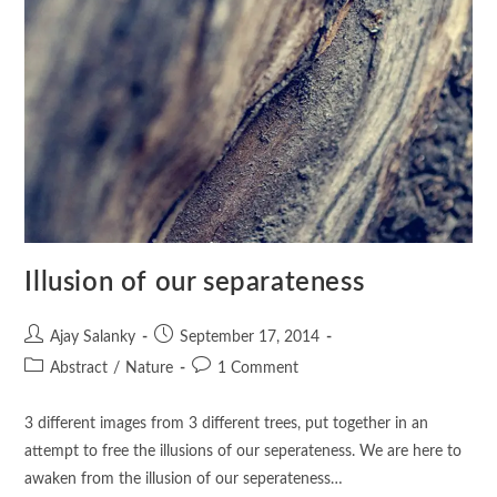
Illusion of our separateness
Ajay Salanky
September 17, 2014
Abstract
/
Nature
1 Comment
3 different images from 3 different trees, put together in an
attempt to free the illusions of our seperateness. We are here to
awaken from the illusion of our seperateness…