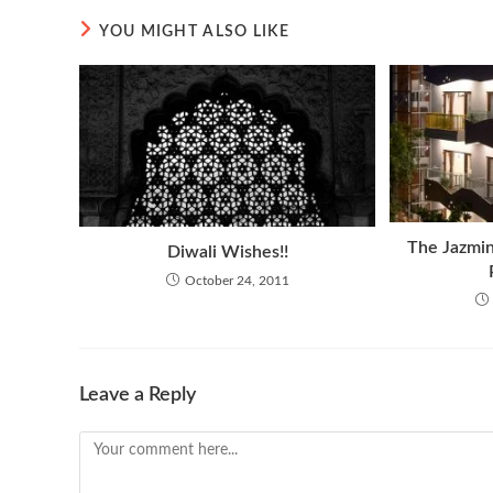
YOU MIGHT ALSO LIKE
The Jazmin
Diwali Wishes!!
October 24, 2011
Leave a Reply