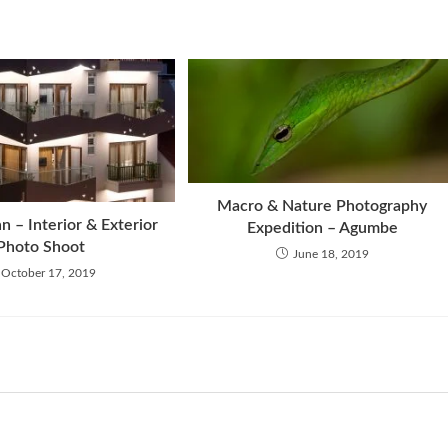
Macro & Nature Photography
n – Interior & Exterior
Expedition – Agumbe
Photo Shoot
June 18, 2019
October 17, 2019