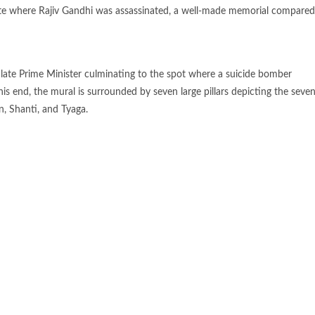
site where Rajiv Gandhi was assassinated, a well-made memorial compared
 late Prime Minister culminating to the spot where a suicide bomber
 his end, the mural is surrounded by seven large pillars depicting the seve
, Shanti, and Tyaga.