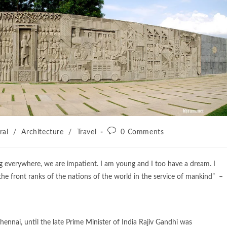
ral
/
Architecture
/
Travel
0 Comments
ng everywhere, we are impatient. I am young and I too have a dream. I
 the front ranks of the nations of the world in the service of mankind” –
hennai, until the late Prime Minister of India Rajiv Gandhi was