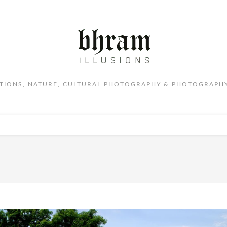
ITIONS, NATURE, CULTURAL PHOTOGRAPHY & PHOTOGRAPHY