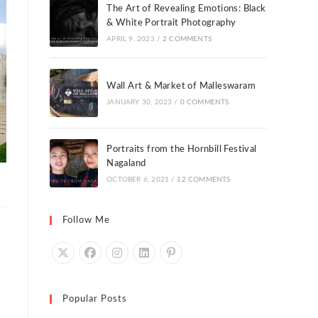
The Art of Revealing Emotions: Black
& White Portrait Photography
APRIL 9, 2023
/
2 COMMENTS
Wall Art & Market of Malleswaram
JANUARY 30, 2023
/
0 COMMENTS
Portraits from the Hornbill Festival
Nagaland
OCTOBER 6, 2021
/
12 COMMENTS
Follow Me
Popular Posts