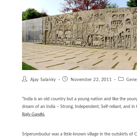
Ajay Salanky
November 22, 2011
Gene
“India is an old country but a young nation and like the you
dream of an India – Strong, Independent, Self-reliant, and in
Rajiv Gandhi.
Sriperumbudur was a little-known village in the outskirts of C