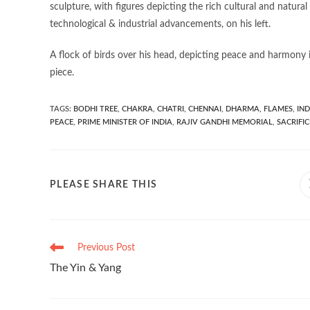
sculpture, with figures depicting the rich cultural and natural
technological & industrial advancements, on his left.
A flock of birds over his head, depicting peace and harmony 
piece.
TAGS
:
BODHI TREE
,
CHAKRA
,
CHATRI
,
CHENNAI
,
DHARMA
,
FLAMES
,
IND
PEACE
,
PRIME MINISTER OF INDIA
,
RAJIV GANDHI MEMORIAL
,
SACRIFIC
PLEASE SHARE THIS
Previous Post
The Yin & Yang