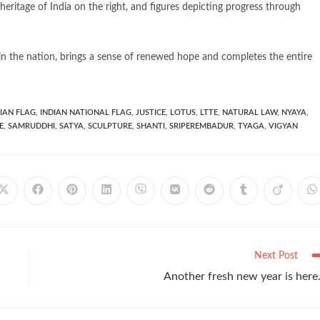
 heritage of India on the right, and figures depicting progress through
in the nation, brings a sense of renewed hope and completes the entire
IAN FLAG
,
INDIAN NATIONAL FLAG
,
JUSTICE
,
LOTUS
,
LTTE
,
NATURAL LAW
,
NYAYA
,
E
,
SAMRUDDHI
,
SATYA
,
SCULPTURE
,
SHANTI
,
SRIPEREMBADUR
,
TYAGA
,
VIGYAN
Next Post
Another fresh new year is her