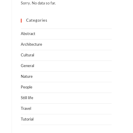
Sorry. No data so far.
Categories
Abstract
n
Architecture
Cultural
General
Nature
People
Still life
Travel
Tutorial