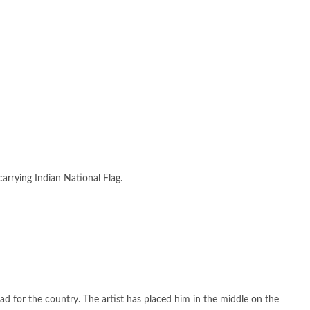
carrying Indian National Flag.
had for the country. The artist has placed him in the middle on the