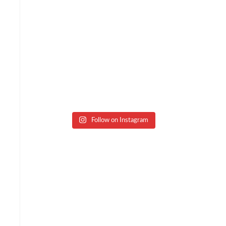
Follow on Instagram