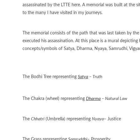
assassinated by the LTTE here. A memorial was built at the 
to the many I have visited in my journeys.
The memorial consists of the path that was last taken by the
executed his assassination. At this place is a mural depicting
concepts/symbols of Satya, Dharma, Nyaya, Samrudhi, Vigyan
The Bodhi Tree representing
Satya
– Truth
The Chakra (wheel) representing
Dharma
– Natural Law
The
Chhatri
(Umbrella) representing
Nyaya
– Justice
The Grass representing
Samruddhi
– Prosperity