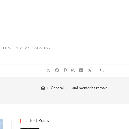
 TIPS BY AJAY SALANKY
>
General
>
…and memories remain.
Latest Posts