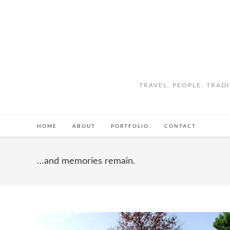
TRAVEL, PEOPLE, TRAD
HOME
ABOUT
PORTFOLIO
CONTACT
…and memories remain.