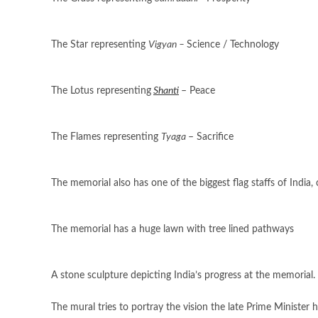
The Star representing
Vigyan –
Science / Technology
The Lotus representing
Shanti
– Peace
The Flames representing
Tyaga
– Sacrifice
The memorial also has one of the biggest flag staffs of India, 
The memorial has a huge lawn with tree lined pathways
A stone sculpture depicting India’s progress at the memorial.
The mural tries to portray the vision the late Prime Minister 